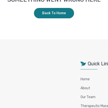
Back To Home
Quick Lin
Home
About
Our Team
Therapeutic Mas