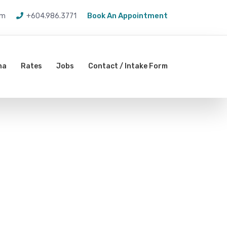
Book An Appointment
om
+604.986.3771
na
Rates
Jobs
Contact / Intake Form