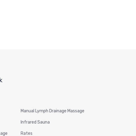
k
Manual Lymph Drainage Massage
Infrared Sauna
sage
Rates