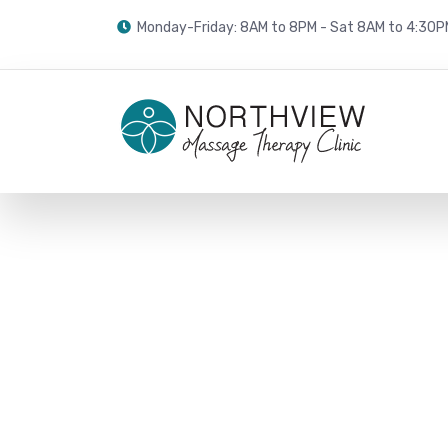
Monday-Friday: 8AM to 8PM - Sat 8AM to 4:30P