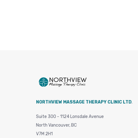
NORTHVIEW MASSAGE THERAPY CLINIC LTD
.
Suite 300 - 1124 Lonsdale Avenue
North Vancouver, BC
V7M 2H1